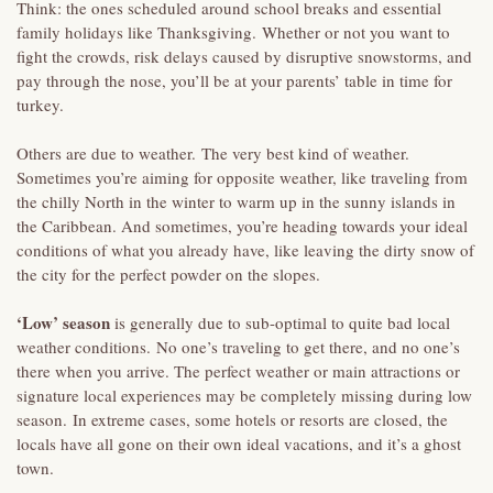
Think: the ones scheduled around school breaks and essential
family holidays like Thanksgiving. Whether or not you want to
fight the crowds, risk delays caused by disruptive snowstorms, and
pay through the nose, you’ll be at your parents’ table in time for
turkey.
Others are due to weather. The very best kind of weather.
Sometimes you’re aiming for opposite weather, like traveling from
the chilly North in the winter to warm up in the sunny islands in
the Caribbean. And sometimes, you’re heading towards your ideal
conditions of what you already have, like leaving the dirty snow of
the city for the perfect powder on the slopes.
‘Low’ season
is generally due to sub-optimal to quite bad local
weather conditions. No one’s traveling to get there, and no one’s
there when you arrive. The perfect weather or main attractions or
signature local experiences may be completely missing during low
season. In extreme cases, some hotels or resorts are closed, the
locals have all gone on their own ideal vacations, and it’s a ghost
town.