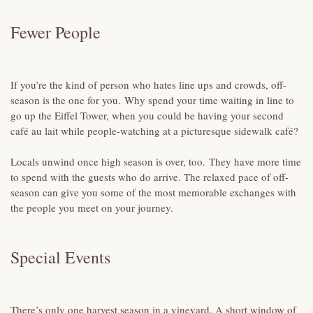
Fewer People
If you’re the kind of person who hates line ups and crowds, off-
season is the one for you. Why spend your time waiting in line to
go up the Eiffel Tower, when you could be having your second
café au lait while people-watching at a picturesque sidewalk café?
Locals unwind once high season is over, too. They have more time
to spend with the guests who do arrive. The relaxed pace of off-
season can give you some of the most memorable exchanges with
the people you meet on your journey.
Special Events
There’s only one harvest season in a vineyard. A short window of