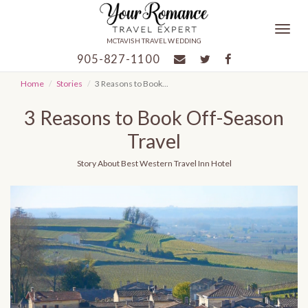
Togg
MCTAVISH TRAVEL WEDDING
navig
905-827-1100
Home
Stories
3 Reasons to Book...
3 Reasons to Book Off-Season
Travel
Story
About Best Western Travel Inn Hotel