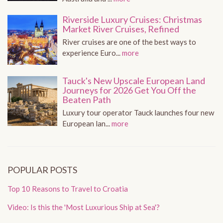
Riverside Luxury Cruises: Christmas
Market River Cruises, Refined
River cruises are one of the best ways to
experience Euro...
more
Tauck's New Upscale European Land
Journeys for 2026 Get You Off the
Beaten Path
Luxury tour operator Tauck launches four new
European lan...
more
POPULAR POSTS
Top 10 Reasons to Travel to Croatia
Video: Is this the 'Most Luxurious Ship at Sea'?