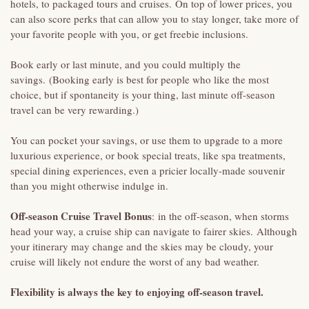
hotels, to packaged tours and cruises. On top of lower prices, you
can also score perks that can allow you to stay longer, take more of
your favorite people with you, or get freebie inclusions.
Book early or last minute, and you could multiply the
savings. (Booking early is best for people who like the most
choice, but if spontaneity is your thing, last minute off-season
travel can be very rewarding.)
You can pocket your savings, or use them to upgrade to a more
luxurious experience, or book special treats, like spa treatments,
special dining experiences, even a pricier locally-made souvenir
than you might otherwise indulge in.
Off-season Cruise Travel Bonus
: in the off-season, when storms
head your way, a cruise ship can navigate to fairer skies. Although
your itinerary may change and the skies may be cloudy, your
cruise will likely not endure the worst of any bad weather.
Flexibility is always the key to enjoying off-season travel.