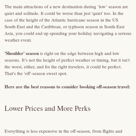
The main attractions of a new destination during ‘low’ season are
quiet and solitude. It could be worse than just 'quiet' too. In the
case of the height of the Atlantic hurricane season in the US
South-East and the Caribbean, or typhoon season in South-East
Asia, you could end up spending your holiday navigating a serious
weather event.
'Shoulder' season
is right on the edge between high and low
seasons. It’s not the height of perfect weather or timing, but it isn't
the worst, either, and for the right travelers, it could be perfect.
That's the 'off'-season sweet spot.
Here are the best reasons to consider booking off-season travel:
Lower Prices and More Perks
Everything is less expensive in the off-season, from flights and