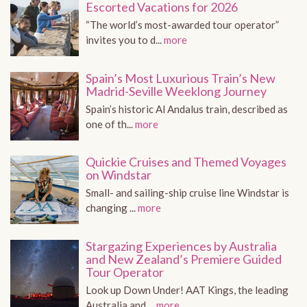
Escorted Vacations for 2026
“The world’s most-awarded tour operator”
invites you to d...
more
Spain’s Most Luxurious Train’s New
Madrid-Seville Weeklong Journey
Spain’s historic Al Andalus train, described as
one of th...
more
Quickie Cruises and Themed Voyages
on Windstar
Small- and sailing-ship cruise line Windstar is
changing ...
more
Stargazing Experiences by Australia
and New Zealand’s Premiere Guided
Tour Operator
Look up Down Under! AAT Kings, the leading
Australia and ...
more