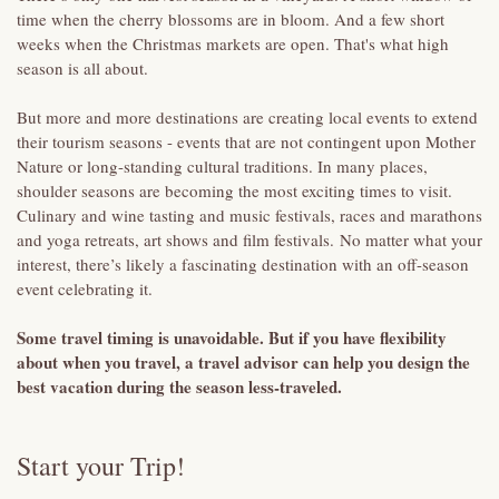
time when the cherry blossoms are in bloom. And a few short
weeks when the Christmas markets are open. That's what high
season is all about.
But more and more destinations are creating local events to extend
their tourism seasons - events that are not contingent upon Mother
Nature or long-standing cultural traditions. In many places,
shoulder seasons are becoming the most exciting times to visit.
Culinary and wine tasting and music festivals, races and marathons
and yoga retreats, art shows and film festivals. No matter what your
interest, there’s likely a fascinating destination with an off-season
event celebrating it.
Some travel timing is unavoidable. But if you have flexibility
about when you travel, a travel advisor can help you design the
best vacation during the season less-traveled.
Start your Trip!