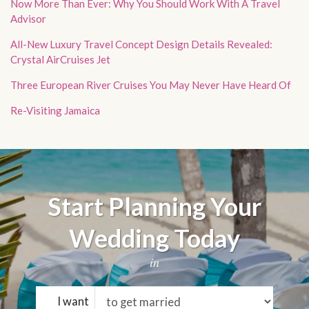
Now More Than Ever: Why You Should Work With A Travel
Advisor
All-New Luxury Travel Concept Design Details Revealed:
Crystal AirCruises Jet
Three European River Cruises You May Never Have Heard Of
Re-Visiting Jamaica
Start Planning Your
Wedding Today
in
I want