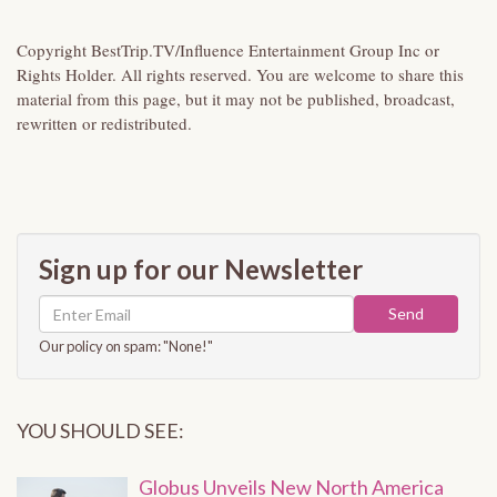
Copyright BestTrip.TV/Influence Entertainment Group Inc or
Rights Holder. All rights reserved. You are welcome to share this
material from this page, but it may not be published, broadcast,
rewritten or redistributed.
Sign up for our Newsletter
Send
Our policy on spam: "None!"
YOU SHOULD SEE:
Globus Unveils New North America