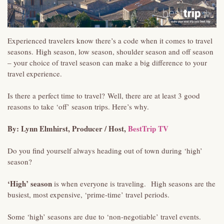
Experienced travelers know there’s a code when it comes to travel
seasons. High season, low season, shoulder season and off season
– your choice of travel season can make a big difference to your
travel experience.
Is there a perfect time to travel? Well, there are at least 3 good
reasons to take ‘off’ season trips. Here’s why.
By: Lynn Elmhirst, Producer / Host,
BestTrip TV
Do you find yourself always heading out of town during ‘high’
season?
‘High’ season
is when everyone is traveling. High seasons are the
busiest, most expensive, ‘prime-time’ travel periods.
Some ‘high’ seasons are due to ‘non-negotiable’ travel events.